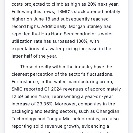
costs projected to climb as high as 20% next year.
Following this news, TSMC's stock opened notably
higher on June 18 and subsequently reached
record highs. Additionally, Morgan Stanley has
reported that Hua Hong Semiconductor's wafer
utilization rate has surpassed 100%, with
expectations of a wafer pricing increase in the
latter half of the year.
Those directly within the industry have the
clearest perception of the sector's fluctuations.
For instance, in the wafer manufacturing arena,
SMIC reported Q1 2024 revenues of approximately
12.59 billion Yuan, representing a year-on-year
increase of 23.36%. Moreover, companies in the
packaging and testing sectors, such as Changdian
Technology and Tongfu Microelectronics, are also
reporting solid revenue growth, evidencing a