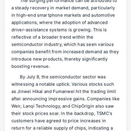
The surging performance can be attributed to
a steady recovery in market demand, particularly
in high-end smartphone markets and automotive
applications, where the adoption of advanced
driver-assistance systems is growing. This is
reflective of a broader trend within the
semiconductor industry, which has seen various
companies benefit from increased demand as they
introduce new products, thereby significantly
boosting revenue.
By July 8, the semiconductor sector was
witnessing a notable uptick. Various stocks such
as Jinwei Hikai and Fumanwei hit the trading limit
after announcing impressive gains. Companies like
Weir, Lanqi Technology, and ChipOrigin also saw
their stock prices soar. In the backdrop, TSMC's
customers have agreed to price increases in
return for a reliable supply of chips, indicating a