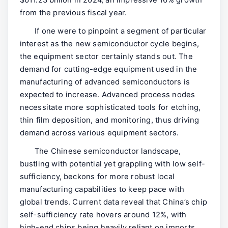
$611.23 billion in 2024, an impressive 16% growth
from the previous fiscal year.
If one were to pinpoint a segment of particular
interest as the new semiconductor cycle begins,
the equipment sector certainly stands out. The
demand for cutting-edge equipment used in the
manufacturing of advanced semiconductors is
expected to increase. Advanced process nodes
necessitate more sophisticated tools for etching,
thin film deposition, and monitoring, thus driving
demand across various equipment sectors.
The Chinese semiconductor landscape,
bustling with potential yet grappling with low self-
sufficiency, beckons for more robust local
manufacturing capabilities to keep pace with
global trends. Current data reveal that China’s chip
self-sufficiency rate hovers around 12%, with
high-end chips being heavily reliant on imports