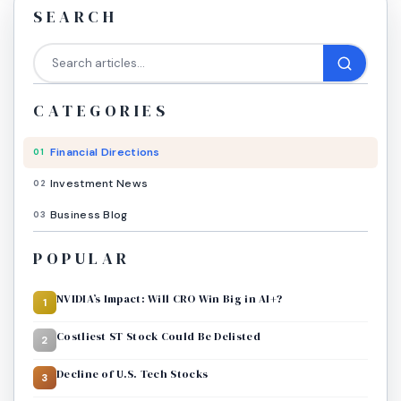
SEARCH
CATEGORIES
Financial Directions
01
Investment News
02
Business Blog
03
POPULAR
NVIDIA’s Impact: Will CRO Win Big in AI+?
1
Costliest ST Stock Could Be Delisted
2
Decline of U.S. Tech Stocks
3