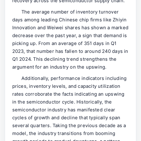
recovery across the semiconductor supply chain.
The average number of inventory turnover
days among leading Chinese chip firms like Zhiyin
Innovation and Weiwei shares has shown a marked
decrease over the past year, a sign that demand is
picking up. From an average of 351 days in Q1
2023, that number has fallen to around 240 days in
Q1 2024. This declining trend strengthens the
argument for an industry on the upswing.
Additionally, performance indicators including
prices, inventory levels, and capacity utilization
rates corroborate the facts indicating an upswing
in the semiconductor cycle. Historically, the
semiconductor industry has manifested clear
cycles of growth and decline that typically span
several quarters. Taking the previous decade as a
model, the industry transitions from booming