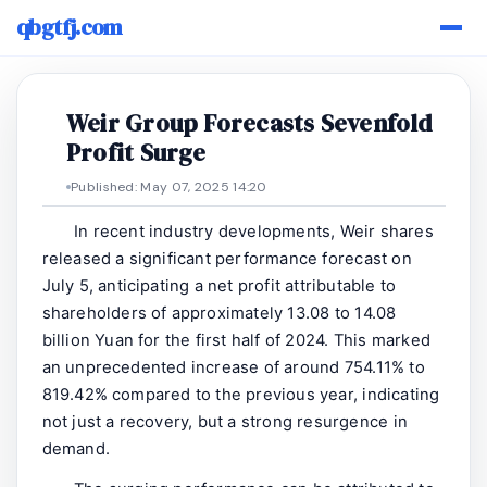
qbgtfj.com
Weir Group Forecasts Sevenfold
Profit Surge
Published: May 07, 2025 14:20
In recent industry developments, Weir shares
released a significant performance forecast on
July 5, anticipating a net profit attributable to
shareholders of approximately 13.08 to 14.08
billion Yuan for the first half of 2024. This marked
an unprecedented increase of around 754.11% to
819.42% compared to the previous year, indicating
not just a recovery, but a strong resurgence in
demand.