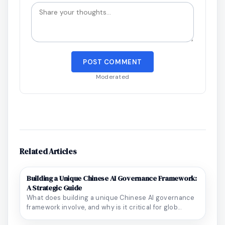
POST COMMENT
Moderated
Related Articles
Building a Unique Chinese AI Governance Framework:
A Strategic Guide
What does building a unique Chinese AI governance
framework involve, and why is it critical for glob...