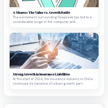
A-Shares: The Value vs. Growth Battle
The excitement surrounding Deepseek has led to a
considerable surge in the computer and
semiconducto...
Strong Growth in Insurance Liabilities
At the start of 2024, the insurance industry in China
continues its narrative of robust growth, part...