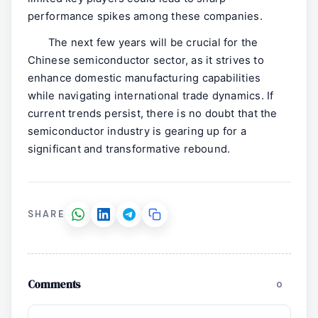
performance spikes among these companies.
The next few years will be crucial for the
Chinese semiconductor sector, as it strives to
enhance domestic manufacturing capabilities
while navigating international trade dynamics. If
current trends persist, there is no doubt that the
semiconductor industry is gearing up for a
significant and transformative rebound.
SHARE
Comments
0