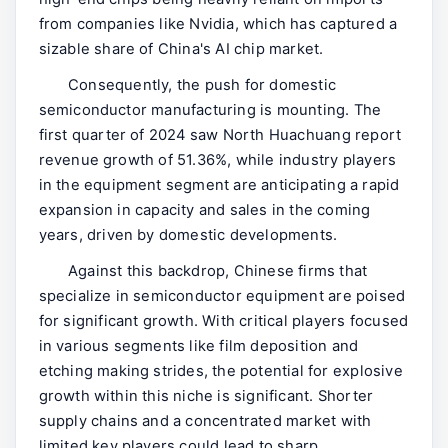
from companies like Nvidia, which has captured a
sizable share of China's AI chip market.
Consequently, the push for domestic
semiconductor manufacturing is mounting. The
first quarter of 2024 saw North Huachuang report
revenue growth of 51.36%, while industry players
in the equipment segment are anticipating a rapid
expansion in capacity and sales in the coming
years, driven by domestic developments.
Against this backdrop, Chinese firms that
specialize in semiconductor equipment are poised
for significant growth. With critical players focused
in various segments like film deposition and
etching making strides, the potential for explosive
growth within this niche is significant. Shorter
supply chains and a concentrated market with
limited key players could lead to sharp