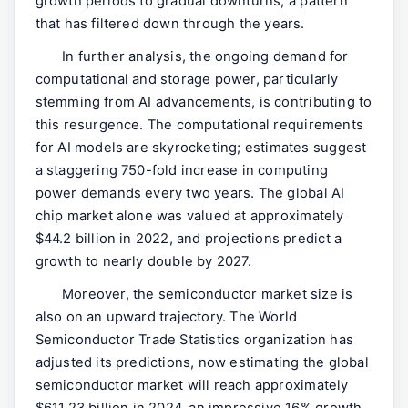
growth periods to gradual downturns, a pattern
that has filtered down through the years.
In further analysis, the ongoing demand for
computational and storage power, particularly
stemming from AI advancements, is contributing to
this resurgence. The computational requirements
for AI models are skyrocketing; estimates suggest
a staggering 750-fold increase in computing
power demands every two years. The global AI
chip market alone was valued at approximately
$44.2 billion in 2022, and projections predict a
growth to nearly double by 2027.
Moreover, the semiconductor market size is
also on an upward trajectory. The World
Semiconductor Trade Statistics organization has
adjusted its predictions, now estimating the global
semiconductor market will reach approximately