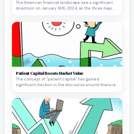
The American financial landscape saw a significant
downturn on January 16th, 2024, as the three majo...
Patient Capital Boosts Market Value
The concept of "patient capital" has gained
significant traction in the discourse around financial
r...