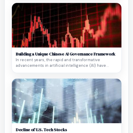
Building a Unique Chinese AI Governance Framework
In recent years, the rapid and transformative
advancements in artificial intelligence (AI) have
perm...
Decline of U.S. Tech Stocks