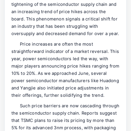
tightening of the semiconductor supply chain and
an increasing trend of price hikes across the
board. This phenomenon signals a critical shift for
an industry that has been struggling with
oversupply and decreased demand for over a year.
Price increases are often the most
straightforward indicator of a market reversal. This
year, power semiconductors led the way, with
major players announcing price hikes ranging from
10% to 20%. As we approached June, several
power semiconductor manufacturers like Huadong
and Yangjie also initiated price adjustments in
their offerings, further solidifying the trend.
Such price barriers are now cascading through
the semiconductor supply chain. Reports suggest
that TSMC plans to raise its pricing by more than
5% for its advanced 3nm process, with packaging