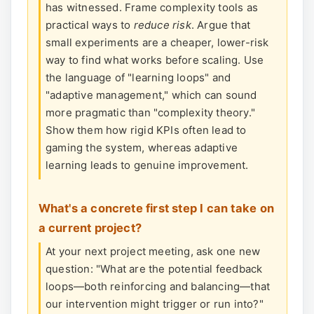
has witnessed. Frame complexity tools as
practical ways to
reduce risk
. Argue that
small experiments are a cheaper, lower-risk
way to find what works before scaling. Use
the language of "learning loops" and
"adaptive management," which can sound
more pragmatic than "complexity theory."
Show them how rigid KPIs often lead to
gaming the system, whereas adaptive
learning leads to genuine improvement.
What's a concrete first step I can take on
a current project?
At your next project meeting, ask one new
question: "What are the potential feedback
loops—both reinforcing and balancing—that
our intervention might trigger or run into?"