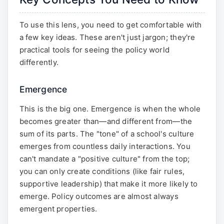
To use this lens, you need to get comfortable with
a few key ideas. These aren't just jargon; they're
practical tools for seeing the policy world
differently.
Emergence
This is the big one. Emergence is when the whole
becomes greater than—and different from—the
sum of its parts. The "tone" of a school's culture
emerges from countless daily interactions. You
can't mandate a "positive culture" from the top;
you can only create conditions (like fair rules,
supportive leadership) that make it more likely to
emerge. Policy outcomes are almost always
emergent properties.