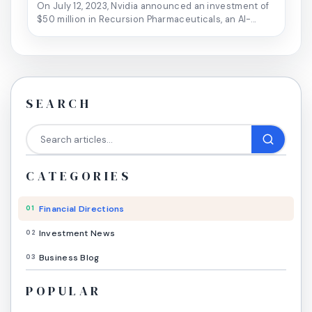
On July 12, 2023, Nvidia announced an investment of
$50 million in Recursion Pharmaceuticals, an AI-...
SEARCH
CATEGORIES
Financial Directions
01
Investment News
02
Business Blog
03
POPULAR