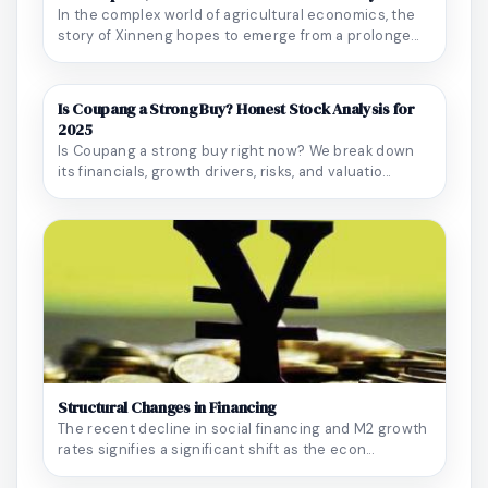
In the complex world of agricultural economics, the
story of Xinneng hopes to emerge from a prolonge...
Is Coupang a Strong Buy? Honest Stock Analysis for
2025
Is Coupang a strong buy right now? We break down
its financials, growth drivers, risks, and valuatio...
Structural Changes in Financing
The recent decline in social financing and M2 growth
rates signifies a significant shift as the econ...