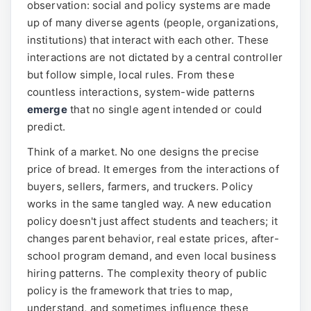
observation: social and policy systems are made
up of many diverse agents (people, organizations,
institutions) that interact with each other. These
interactions are not dictated by a central controller
but follow simple, local rules. From these
countless interactions, system-wide patterns
emerge
that no single agent intended or could
predict.
Think of a market. No one designs the precise
price of bread. It emerges from the interactions of
buyers, sellers, farmers, and truckers. Policy
works in the same tangled way. A new education
policy doesn't just affect students and teachers; it
changes parent behavior, real estate prices, after-
school program demand, and even local business
hiring patterns. The complexity theory of public
policy is the framework that tries to map,
understand, and sometimes influence these