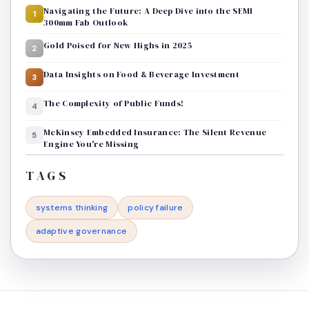
Navigating the Future: A Deep Dive into the SEMI
1
300mm Fab Outlook
Gold Poised for New Highs in 2025
2
Data Insights on Food & Beverage Investment
3
The Complexity of Public Funds!
4
McKinsey Embedded Insurance: The Silent Revenue
5
Engine You're Missing
TAGS
systems thinking
policy failure
adaptive governance