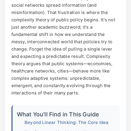
social networks spread information (and
misinformation). That frustration is where the
complexity theory of public policy begins. It's not
just another academic buzzword; it's a
fundamental shift in how we understand the
messy, interconnected world that policies try to
change. Forget the idea of pulling a single lever
and expecting a predictable result. Complexity
theory argues that public systems—economies,
healthcare networks, cities—behave more like
complex adaptive systems: unpredictable,
emergent, and constantly evolving through the
interactions of their many parts.
What You'll Find in This Guide
Beyond Linear Thinking: The Core Idea