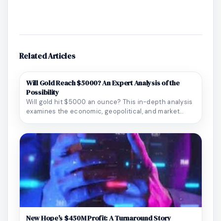
Related Articles
Will Gold Reach $5000? An Expert Analysis of the
Possibility
Will gold hit $5000 an ounce? This in-depth analysis
examines the economic, geopolitical, and market...
New Hope's $450M Profit: A Turnaround Story