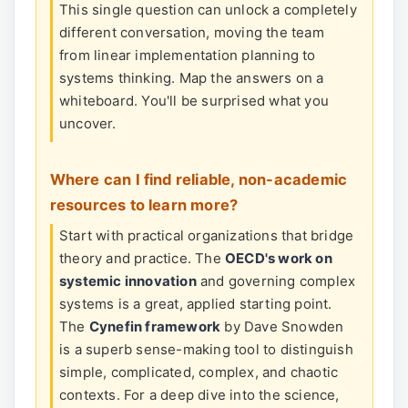
This single question can unlock a completely
different conversation, moving the team
from linear implementation planning to
systems thinking. Map the answers on a
whiteboard. You'll be surprised what you
uncover.
Where can I find reliable, non-academic
resources to learn more?
Start with practical organizations that bridge
theory and practice. The
OECD's work on
systemic innovation
and governing complex
systems is a great, applied starting point.
The
Cynefin framework
by Dave Snowden
is a superb sense-making tool to distinguish
simple, complicated, complex, and chaotic
contexts. For a deep dive into the science,