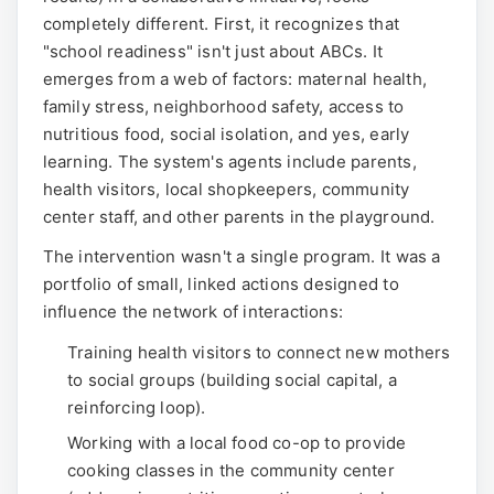
completely different. First, it recognizes that
"school readiness" isn't just about ABCs. It
emerges from a web of factors: maternal health,
family stress, neighborhood safety, access to
nutritious food, social isolation, and yes, early
learning. The system's agents include parents,
health visitors, local shopkeepers, community
center staff, and other parents in the playground.
The intervention wasn't a single program. It was a
portfolio of small, linked actions designed to
influence the network of interactions:
Training health visitors to connect new mothers
to social groups (building social capital, a
reinforcing loop).
Working with a local food co-op to provide
cooking classes in the community center