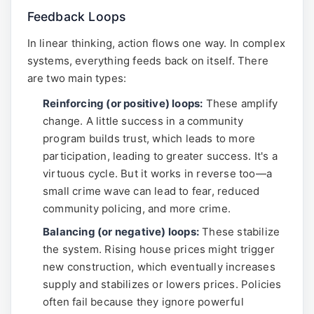
Feedback Loops
In linear thinking, action flows one way. In complex
systems, everything feeds back on itself. There
are two main types:
Reinforcing (or positive) loops:
These amplify
change. A little success in a community
program builds trust, which leads to more
participation, leading to greater success. It's a
virtuous cycle. But it works in reverse too—a
small crime wave can lead to fear, reduced
community policing, and more crime.
Balancing (or negative) loops:
These stabilize
the system. Rising house prices might trigger
new construction, which eventually increases
supply and stabilizes or lowers prices. Policies
often fail because they ignore powerful