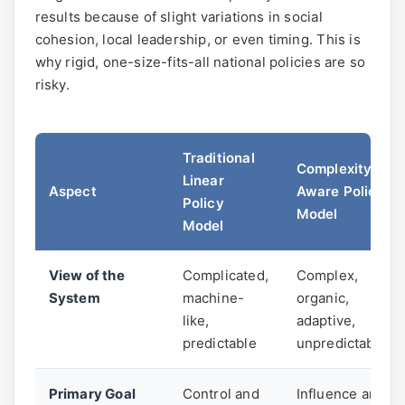
results because of slight variations in social
cohesion, local leadership, or even timing. This is
why rigid, one-size-fits-all national policies are so
risky.
Traditional
Complexity-
Linear
Aspect
Aware Policy
Policy
Model
Model
View of the
Complicated,
Complex,
System
machine-
organic,
like,
adaptive,
predictable
unpredictable
Primary Goal
Control and
Influence and