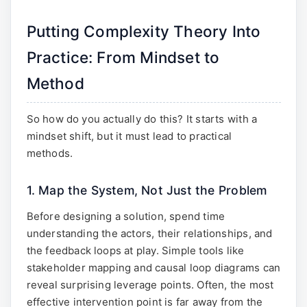
Putting Complexity Theory Into
Practice: From Mindset to
Method
So how do you actually do this? It starts with a
mindset shift, but it must lead to practical
methods.
1. Map the System, Not Just the Problem
Before designing a solution, spend time
understanding the actors, their relationships, and
the feedback loops at play. Simple tools like
stakeholder mapping and causal loop diagrams can
reveal surprising leverage points. Often, the most
effective intervention point is far away from the