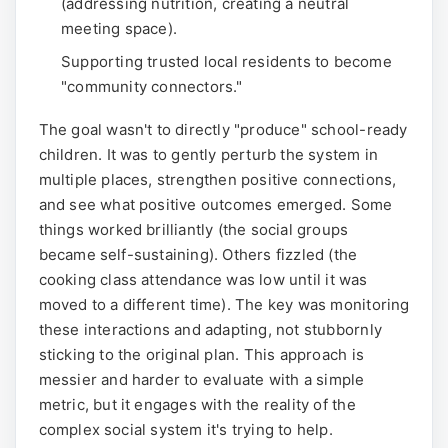
(addressing nutrition, creating a neutral
meeting space).
Supporting trusted local residents to become
"community connectors."
The goal wasn't to directly "produce" school-ready
children. It was to gently perturb the system in
multiple places, strengthen positive connections,
and see what positive outcomes emerged. Some
things worked brilliantly (the social groups
became self-sustaining). Others fizzled (the
cooking class attendance was low until it was
moved to a different time). The key was monitoring
these interactions and adapting, not stubbornly
sticking to the original plan. This approach is
messier and harder to evaluate with a simple
metric, but it engages with the reality of the
complex social system it's trying to help.