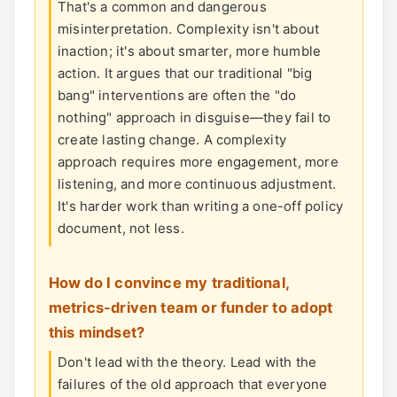
That's a common and dangerous
misinterpretation. Complexity isn't about
inaction; it's about smarter, more humble
action. It argues that our traditional "big
bang" interventions are often the "do
nothing" approach in disguise—they fail to
create lasting change. A complexity
approach requires more engagement, more
listening, and more continuous adjustment.
It's harder work than writing a one-off policy
document, not less.
How do I convince my traditional,
metrics-driven team or funder to adopt
this mindset?
Don't lead with the theory. Lead with the
failures of the old approach that everyone