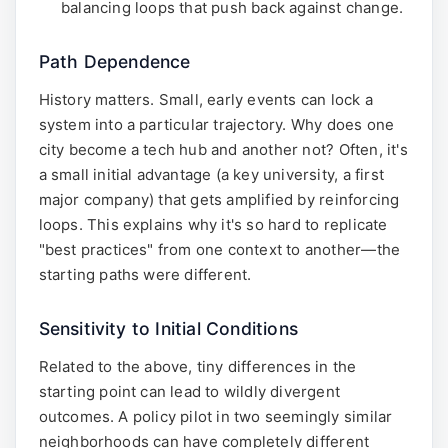
balancing loops that push back against change.
Path Dependence
History matters. Small, early events can lock a
system into a particular trajectory. Why does one
city become a tech hub and another not? Often, it's
a small initial advantage (a key university, a first
major company) that gets amplified by reinforcing
loops. This explains why it's so hard to replicate
"best practices" from one context to another—the
starting paths were different.
Sensitivity to Initial Conditions
Related to the above, tiny differences in the
starting point can lead to wildly divergent
outcomes. A policy pilot in two seemingly similar
neighborhoods can have completely different