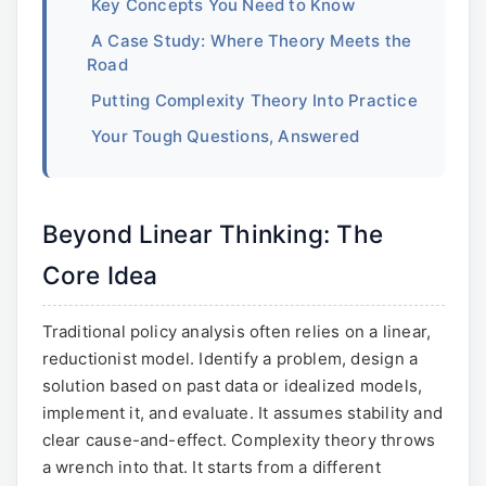
Key Concepts You Need to Know
A Case Study: Where Theory Meets the
Road
Putting Complexity Theory Into Practice
Your Tough Questions, Answered
Beyond Linear Thinking: The
Core Idea
Traditional policy analysis often relies on a linear,
reductionist model. Identify a problem, design a
solution based on past data or idealized models,
implement it, and evaluate. It assumes stability and
clear cause-and-effect. Complexity theory throws
a wrench into that. It starts from a different