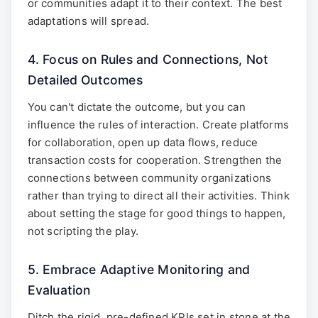
or communities adapt it to their context. The best
adaptations will spread.
4. Focus on Rules and Connections, Not
Detailed Outcomes
You can't dictate the outcome, but you can
influence the rules of interaction. Create platforms
for collaboration, open up data flows, reduce
transaction costs for cooperation. Strengthen the
connections between community organizations
rather than trying to direct all their activities. Think
about setting the stage for good things to happen,
not scripting the play.
5. Embrace Adaptive Monitoring and
Evaluation
Ditch the rigid, pre-defined KPIs set in stone at the