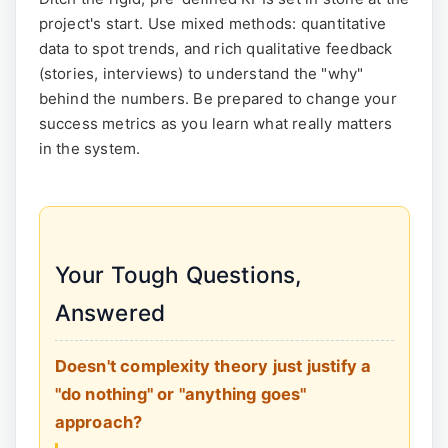
project's start. Use mixed methods: quantitative
data to spot trends, and rich qualitative feedback
(stories, interviews) to understand the "why"
behind the numbers. Be prepared to change your
success metrics as you learn what really matters
in the system.
Your Tough Questions,
Answered
Doesn't complexity theory just justify a
"do nothing" or "anything goes"
approach?