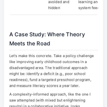
avoided and
learning and
hidden
system feedbac
A Case Study: Where Theory
Meets the Road
Let's make this concrete. Take a policy challenge
like improving early childhood outcomes in a
disadvantaged area. The traditional approach
might be: identify a deficit (e.g., poor school
readiness), fund a targeted preschool program,
and measure literacy scores a year later.
A complexity-informed approach, like the one I
saw attempted (with mixed but enlightening
results) in a collaborative initiative, looks