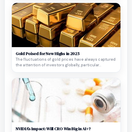
Gold Poised for New Highs in 2025
The fluctuations of gold prices have always captured
the attention of investors globally, particular...
NVIDIA’s Impact: Will CRO Win Big in AI+?