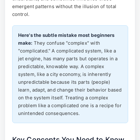
emergent patterns without the illusion of total
control.
Here's the subtle mistake most beginners
make:
They confuse "complex" with
"complicated." A complicated system, like a
jet engine, has many parts but operates in a
predictable, knowable way. A complex
system, like a city economy, is inherently
unpredictable because its parts (people)
learn, adapt, and change their behavior based
on the system itself. Treating a complex
problem like a complicated one is a recipe for
unintended consequences.
Key Concepts You Need to Know