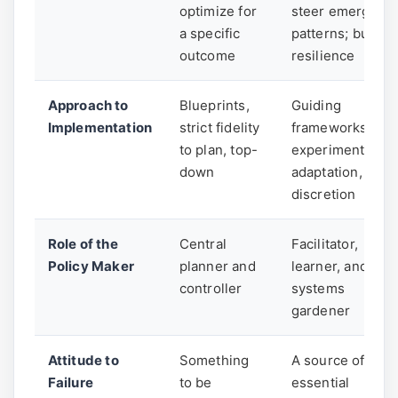
optimize for
steer emergent
a specific
patterns; build
outcome
resilience
Approach to
Blueprints,
Guiding
Implementation
strict fidelity
frameworks,
to plan, top-
experimentation
down
adaptation, local
discretion
Role of the
Central
Facilitator,
Policy Maker
planner and
learner, and
controller
systems
gardener
Attitude to
Something
A source of
Failure
to be
essential