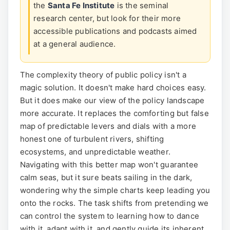
the
Santa Fe Institute
is the seminal
research center, but look for their more
accessible publications and podcasts aimed
at a general audience.
The complexity theory of public policy isn't a
magic solution. It doesn't make hard choices easy.
But it does make our view of the policy landscape
more accurate. It replaces the comforting but false
map of predictable levers and dials with a more
honest one of turbulent rivers, shifting
ecosystems, and unpredictable weather.
Navigating with this better map won't guarantee
calm seas, but it sure beats sailing in the dark,
wondering why the simple charts keep leading you
onto the rocks. The task shifts from pretending we
can control the system to learning how to dance
with it, adapt with it, and gently guide its inherent