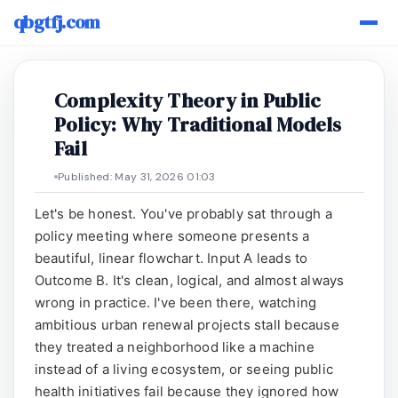
qbgtfj.com
Complexity Theory in Public
Policy: Why Traditional Models
Fail
Published: May 31, 2026 01:03
Let's be honest. You've probably sat through a
policy meeting where someone presents a
beautiful, linear flowchart. Input A leads to
Outcome B. It's clean, logical, and almost always
wrong in practice. I've been there, watching
ambitious urban renewal projects stall because
they treated a neighborhood like a machine
instead of a living ecosystem, or seeing public
health initiatives fail because they ignored how