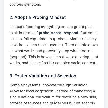
obvious symptom.
2. Adopt a Probing Mindset
Instead of betting everything on one grand plan,
think in terms of
probe-sense-respond
. Run small,
safe-to-fail experiments (probes). Monitor closely
how the system reacts (sense). Then double down
on what works and gracefully stop what doesn't
(respond). This is how agile software development
works, and it's perfect for complex social contexts.
3. Foster Variation and Selection
Complex systems innovate through variation.
Allow for local adaptation. Instead of mandating a
single national curriculum for teaching a new skill,
provide resources and guidelines but let schools