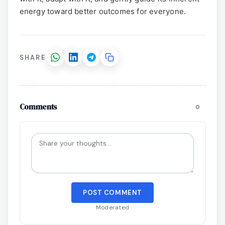
energy toward better outcomes for everyone.
SHARE
Comments
0
POST COMMENT
Moderated