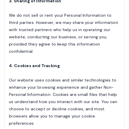
3. Sharing of Information
We do not sell or rent your Personal Information to
third parties. However, we may share your information
with trusted partners who help us in operating our
website, conducting our business, or serving you,
provided they agree to keep this information
confidential.
4. Cookies and Tracking
Our website uses cookies and similar technologies to
enhance your browsing experience and gather Non-
Personal Information. Cookies are small files that help
us understand how you interact with our site. You can
choose to accept or decline cookies, and most
browsers allow you to manage your cookie
preferences.