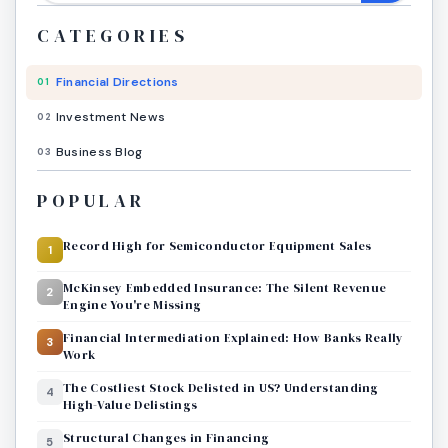
CATEGORIES
Financial Directions
01
Investment News
02
Business Blog
03
POPULAR
Record High for Semiconductor Equipment Sales
1
McKinsey Embedded Insurance: The Silent Revenue
2
Engine You're Missing
Financial Intermediation Explained: How Banks Really
3
Work
The Costliest Stock Delisted in US? Understanding
4
High-Value Delistings
Structural Changes in Financing
5