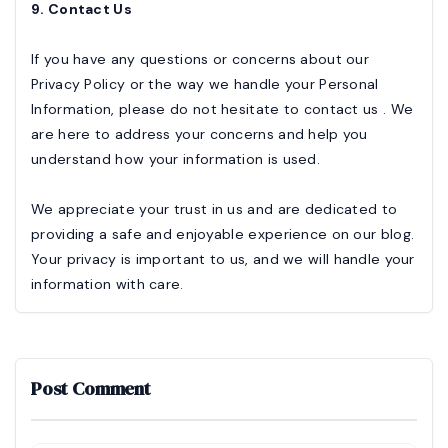
9. Contact Us
If you have any questions or concerns about our
Privacy Policy or the way we handle your Personal
Information, please do not hesitate to contact us . We
are here to address your concerns and help you
understand how your information is used.
We appreciate your trust in us and are dedicated to
providing a safe and enjoyable experience on our blog.
Your privacy is important to us, and we will handle your
information with care.
Post Comment