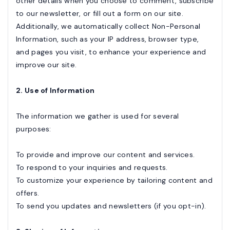
other details when you choose to comment, subscribe
to our newsletter, or fill out a form on our site.
Additionally, we automatically collect Non-Personal
Information, such as your IP address, browser type,
and pages you visit, to enhance your experience and
improve our site.
2. Use of Information
The information we gather is used for several
purposes:
To provide and improve our content and services.
To respond to your inquiries and requests.
To customize your experience by tailoring content and
offers.
To send you updates and newsletters (if you opt-in).