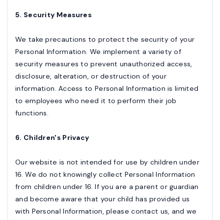
5. Security Measures
We take precautions to protect the security of your
Personal Information. We implement a variety of
security measures to prevent unauthorized access,
disclosure, alteration, or destruction of your
information. Access to Personal Information is limited
to employees who need it to perform their job
functions.
6. Children's Privacy
Our website is not intended for use by children under
16. We do not knowingly collect Personal Information
from children under 16. If you are a parent or guardian
and become aware that your child has provided us
with Personal Information, please contact us, and we