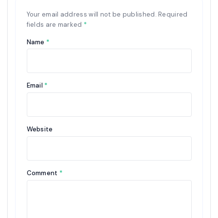
Your email address will not be published.
Required
fields are marked
*
Name
*
Email
*
Website
Comment
*