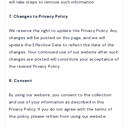
will take steps to remove such information.
7. Changes to Privacy Policy
We reserve the right to update this Privacy Policy. Any
changes will be posted on this page, and we will
update the Effective Date to reflect the date of the
changes. Your continued use of our website after such
changes are posted will constitute your acceptance of
the revised Privacy Policy.
8. Consent
By using our website, you consent to the collection
and use of your information as described in this
Privacy Policy. If you do not agree with the terms of
this policy, please refrain from using our website.