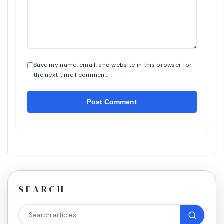
Save my name, email, and website in this browser for
the next time I comment.
SEARCH