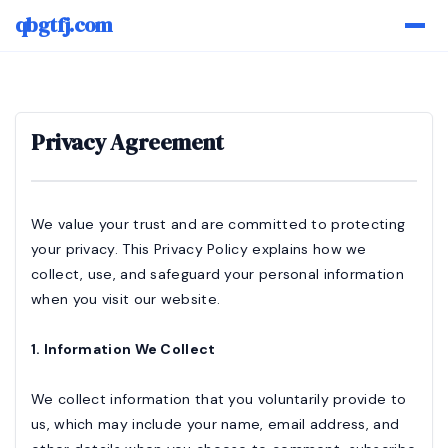
qbgtfj.com
Privacy Agreement
We value your trust and are committed to protecting
your privacy. This Privacy Policy explains how we
collect, use, and safeguard your personal information
when you visit our website.
1. Information We Collect
We collect information that you voluntarily provide to
us, which may include your name, email address, and