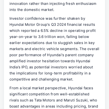
innovation rather than injecting fresh enthusiasm
into the domestic market.
Investor confidence was further shaken by
Hyundai Motor Group's Q3 2024 financial results
which reported a 6.5% decline in operating profit
year-on-year to 3.6 trillion won, falling below
earlier expectations due to sluggish sales in key
markets and electric vehicle segments. The overall
poor performance of Hyundai's parent company
amplified investor hesitation towards Hyundai
India’s IPO, as potential investors worried about
the implications for long-term profitability in a
competitive and challenging market.
From a local market perspective, Hyundai faces
significant competition from well-established
rivals such as Tata Motors and Maruti Suzuki, who
boast advantages in areas including pricing, brand