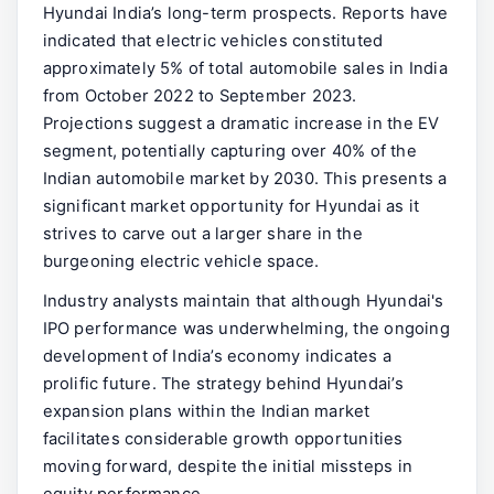
Hyundai India’s long-term prospects. Reports have
indicated that electric vehicles constituted
approximately 5% of total automobile sales in India
from October 2022 to September 2023.
Projections suggest a dramatic increase in the EV
segment, potentially capturing over 40% of the
Indian automobile market by 2030. This presents a
significant market opportunity for Hyundai as it
strives to carve out a larger share in the
burgeoning electric vehicle space.
Industry analysts maintain that although Hyundai's
IPO performance was underwhelming, the ongoing
development of India’s economy indicates a
prolific future. The strategy behind Hyundai’s
expansion plans within the Indian market
facilitates considerable growth opportunities
moving forward, despite the initial missteps in