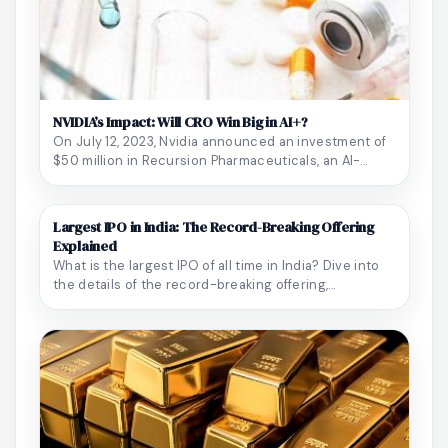
NVIDIA’s Impact: Will CRO Win Big in AI+?
On July 12, 2023, Nvidia announced an investment of
$50 million in Recursion Pharmaceuticals, an AI-...
Largest IPO in India: The Record-Breaking Offering
Explained
What is the largest IPO of all time in India? Dive into
the details of the record-breaking offering,...