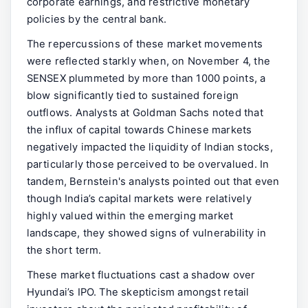
corporate earnings, and restrictive monetary
policies by the central bank.
The repercussions of these market movements
were reflected starkly when, on November 4, the
SENSEX plummeted by more than 1000 points, a
blow significantly tied to sustained foreign
outflows. Analysts at Goldman Sachs noted that
the influx of capital towards Chinese markets
negatively impacted the liquidity of Indian stocks,
particularly those perceived to be overvalued. In
tandem, Bernstein's analysts pointed out that even
though India’s capital markets were relatively
highly valued within the emerging market
landscape, they showed signs of vulnerability in
the short term.
These market fluctuations cast a shadow over
Hyundai’s IPO. The skepticism amongst retail