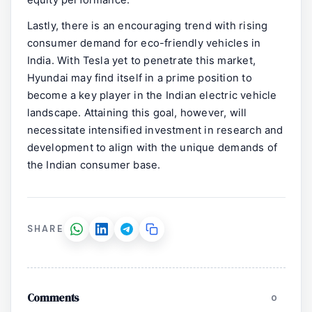
equity performance.
Lastly, there is an encouraging trend with rising
consumer demand for eco-friendly vehicles in
India. With Tesla yet to penetrate this market,
Hyundai may find itself in a prime position to
become a key player in the Indian electric vehicle
landscape. Attaining this goal, however, will
necessitate intensified investment in research and
development to align with the unique demands of
the Indian consumer base.
SHARE
Comments
0