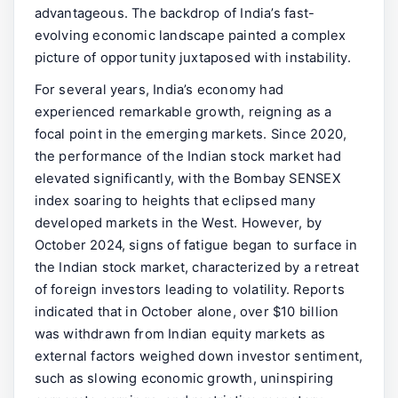
advantageous. The backdrop of India’s fast-
evolving economic landscape painted a complex
picture of opportunity juxtaposed with instability.
For several years, India’s economy had
experienced remarkable growth, reigning as a
focal point in the emerging markets. Since 2020,
the performance of the Indian stock market had
elevated significantly, with the Bombay SENSEX
index soaring to heights that eclipsed many
developed markets in the West. However, by
October 2024, signs of fatigue began to surface in
the Indian stock market, characterized by a retreat
of foreign investors leading to volatility. Reports
indicated that in October alone, over $10 billion
was withdrawn from Indian equity markets as
external factors weighed down investor sentiment,
such as slowing economic growth, uninspiring