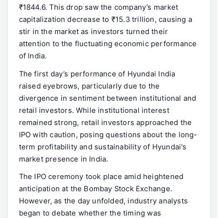
₹1844.6. This drop saw the company’s market
capitalization decrease to ₹15.3 trillion, causing a
stir in the market as investors turned their
attention to the fluctuating economic performance
of India.
The first day’s performance of Hyundai India
raised eyebrows, particularly due to the
divergence in sentiment between institutional and
retail investors. While institutional interest
remained strong, retail investors approached the
IPO with caution, posing questions about the long-
term profitability and sustainability of Hyundai's
market presence in India.
The IPO ceremony took place amid heightened
anticipation at the Bombay Stock Exchange.
However, as the day unfolded, industry analysts
began to debate whether the timing was