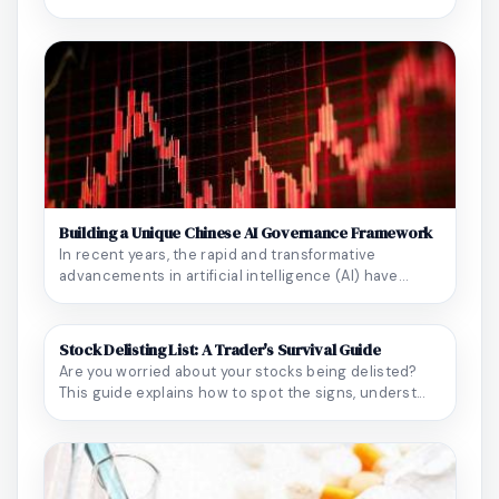
Building a Unique Chinese AI Governance Framework
In recent years, the rapid and transformative
advancements in artificial intelligence (AI) have
perm...
Stock Delisting List: A Trader's Survival Guide
Are you worried about your stocks being delisted?
This guide explains how to spot the signs, underst...