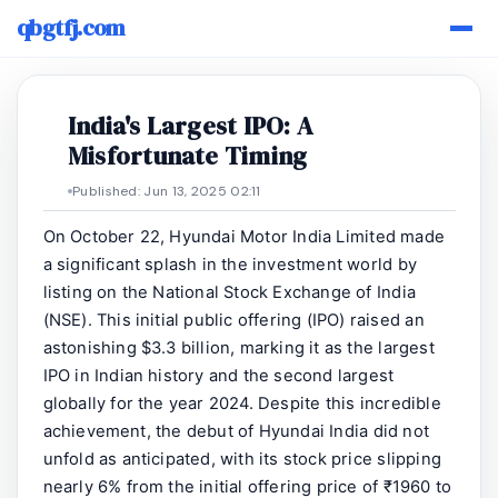
qbgtfj.com
India's Largest IPO: A
Misfortunate Timing
Published: Jun 13, 2025 02:11
On October 22, Hyundai Motor India Limited made
a significant splash in the investment world by
listing on the National Stock Exchange of India
(NSE). This initial public offering (IPO) raised an
astonishing $3.3 billion, marking it as the largest
IPO in Indian history and the second largest
globally for the year 2024. Despite this incredible
achievement, the debut of Hyundai India did not
unfold as anticipated, with its stock price slipping
nearly 6% from the initial offering price of ₹1960 to