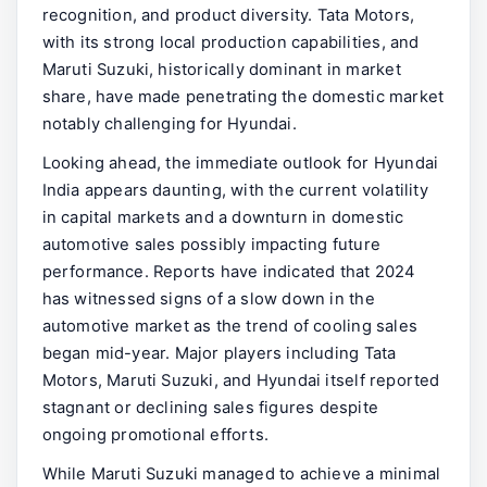
recognition, and product diversity. Tata Motors,
with its strong local production capabilities, and
Maruti Suzuki, historically dominant in market
share, have made penetrating the domestic market
notably challenging for Hyundai.
Looking ahead, the immediate outlook for Hyundai
India appears daunting, with the current volatility
in capital markets and a downturn in domestic
automotive sales possibly impacting future
performance. Reports have indicated that 2024
has witnessed signs of a slow down in the
automotive market as the trend of cooling sales
began mid-year. Major players including Tata
Motors, Maruti Suzuki, and Hyundai itself reported
stagnant or declining sales figures despite
ongoing promotional efforts.
While Maruti Suzuki managed to achieve a minimal