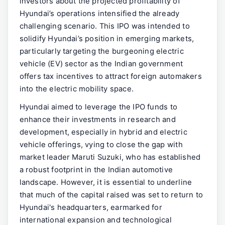
investors about the projected profitability of
Hyundai’s operations intensified the already
challenging scenario. This IPO was intended to
solidify Hyundai’s position in emerging markets,
particularly targeting the burgeoning electric
vehicle (EV) sector as the Indian government
offers tax incentives to attract foreign automakers
into the electric mobility space.
Hyundai aimed to leverage the IPO funds to
enhance their investments in research and
development, especially in hybrid and electric
vehicle offerings, vying to close the gap with
market leader Maruti Suzuki, who has established
a robust footprint in the Indian automotive
landscape. However, it is essential to underline
that much of the capital raised was set to return to
Hyundai's headquarters, earmarked for
international expansion and technological