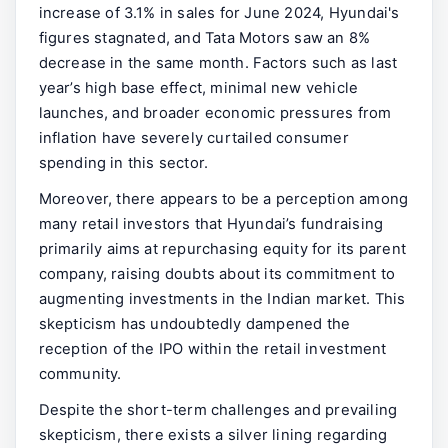
increase of 3.1% in sales for June 2024, Hyundai's
figures stagnated, and Tata Motors saw an 8%
decrease in the same month. Factors such as last
year’s high base effect, minimal new vehicle
launches, and broader economic pressures from
inflation have severely curtailed consumer
spending in this sector.
Moreover, there appears to be a perception among
many retail investors that Hyundai’s fundraising
primarily aims at repurchasing equity for its parent
company, raising doubts about its commitment to
augmenting investments in the Indian market. This
skepticism has undoubtedly dampened the
reception of the IPO within the retail investment
community.
Despite the short-term challenges and prevailing
skepticism, there exists a silver lining regarding