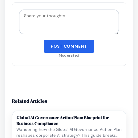
POST COMMENT
Moderated
Related Articles
Global AI Governance Action Plan: Blueprint for
Business Compliance
Wondering how the Global AI Governance Action Plan
reshapes corporate AI strategy? This guide breaks...