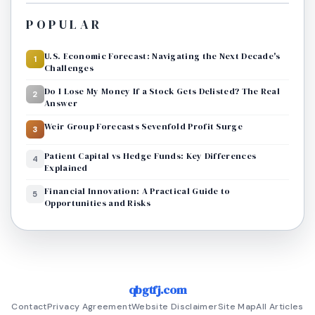
POPULAR
U.S. Economic Forecast: Navigating the Next Decade's
1
Challenges
Do I Lose My Money If a Stock Gets Delisted? The Real
2
Answer
Weir Group Forecasts Sevenfold Profit Surge
3
Patient Capital vs Hedge Funds: Key Differences
4
Explained
Financial Innovation: A Practical Guide to
5
Opportunities and Risks
qbgtfj.com
Contact
Privacy Agreement
Website Disclaimer
Site Map
All Articles