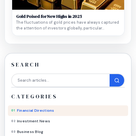
Gold Poised for New Highs in 2025
The fluctuations of gold prices have always captured
the attention of investors globally, particular...
SEARCH
CATEGORIES
Financial Directions
01
Investment News
02
Business Blog
03