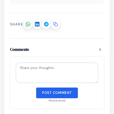
SHARE
Comments
0
POST COMMENT
Moderated