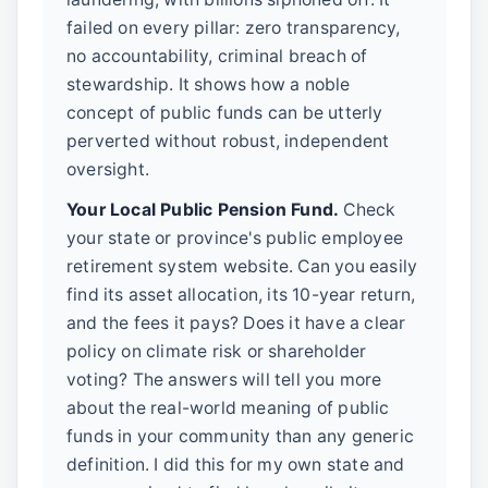
failed on every pillar: zero transparency,
no accountability, criminal breach of
stewardship. It shows how a noble
concept of public funds can be utterly
perverted without robust, independent
oversight.
Your Local Public Pension Fund.
Check
your state or province's public employee
retirement system website. Can you easily
find its asset allocation, its 10-year return,
and the fees it pays? Does it have a clear
policy on climate risk or shareholder
voting? The answers will tell you more
about the real-world meaning of public
funds in your community than any generic
definition. I did this for my own state and