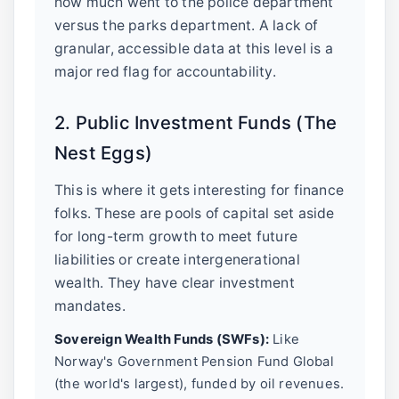
how much went to the police department
versus the parks department. A lack of
granular, accessible data at this level is a
major red flag for accountability.
2. Public Investment Funds (The
Nest Eggs)
This is where it gets interesting for finance
folks. These are pools of capital set aside
for long-term growth to meet future
liabilities or create intergenerational
wealth. They have clear investment
mandates.
Sovereign Wealth Funds (SWFs):
Like
Norway's Government Pension Fund Global
(the world's largest), funded by oil revenues.