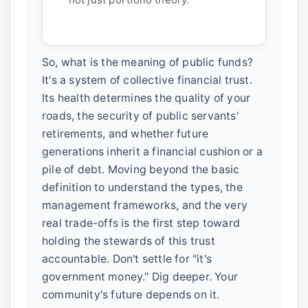
So, what is the meaning of public funds?
It's a system of collective financial trust.
Its health determines the quality of your
roads, the security of public servants'
retirements, and whether future
generations inherit a financial cushion or a
pile of debt. Moving beyond the basic
definition to understand the types, the
management frameworks, and the very
real trade-offs is the first step toward
holding the stewards of this trust
accountable. Don't settle for "it's
government money." Dig deeper. Your
community's future depends on it.