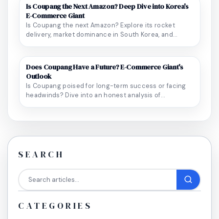
Is Coupang the Next Amazon? Deep Dive into Korea's
E-Commerce Giant
Is Coupang the next Amazon? Explore its rocket
delivery, market dominance in South Korea, and
unique...
Does Coupang Have a Future? E-Commerce Giant's
Outlook
Is Coupang poised for long-term success or facing
headwinds? Dive into an honest analysis of
Coupang...
SEARCH
CATEGORIES