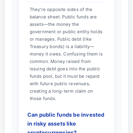
They're opposite sides of the
balance sheet. Public funds are
assets—the money the
government or public entity holds
or manages. Public debt (like
Treasury bonds) is a liability—
money it owes. Confusing them is
common. Money raised from
issuing debt goes into the public
funds pool, but it must be repaid
with future public revenues,
creating a long-term claim on
those funds.
Can public funds be invested
in risky assets like
cryptocurrencies?