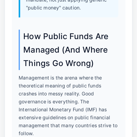
"public money" caution.
How Public Funds Are
Managed (And Where
Things Go Wrong)
Management is the arena where the
theoretical meaning of public funds
crashes into messy reality. Good
governance is everything. The
International Monetary Fund (IMF) has
extensive guidelines on public financial
management that many countries strive to
follow.