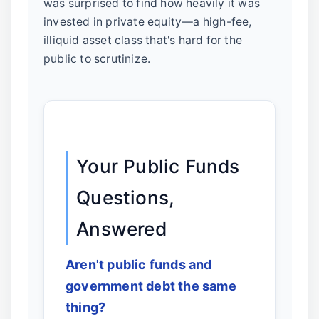
was surprised to find how heavily it was
invested in private equity—a high-fee,
illiquid asset class that's hard for the
public to scrutinize.
Your Public Funds
Questions,
Answered
Aren't public funds and
government debt the same
thing?