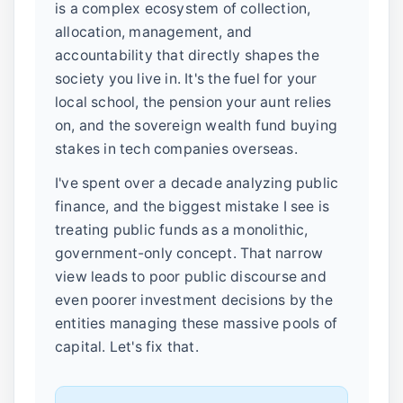
is a complex ecosystem of collection,
allocation, management, and
accountability that directly shapes the
society you live in. It's the fuel for your
local school, the pension your aunt relies
on, and the sovereign wealth fund buying
stakes in tech companies overseas.
I've spent over a decade analyzing public
finance, and the biggest mistake I see is
treating public funds as a monolithic,
government-only concept. That narrow
view leads to poor public discourse and
even poorer investment decisions by the
entities managing these massive pools of
capital. Let's fix that.