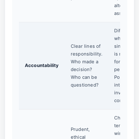
alternative
assets.
Diffuse bo
where no
Clear lines of
single per
responsibility.
is respons
Who made a
for poor
Accountability
decision?
performan
Who can be
Political
questioned?
interferenc
investmen
committee
Chasing sh
term politi
Prudent,
wins over 
ethical