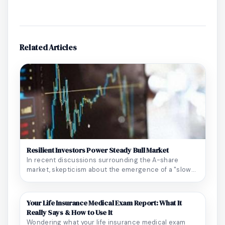
Related Articles
Resilient Investors Power Steady Bull Market
In recent discussions surrounding the A-share
market, skepticism about the emergence of a "slow
bull...
Your Life Insurance Medical Exam Report: What It
Really Says & How to Use It
Wondering what your life insurance medical exam