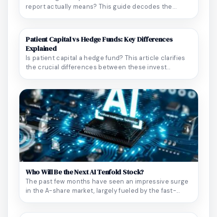
report actually means? This guide decodes the
blood ...
Patient Capital vs Hedge Funds: Key Differences
Explained
Is patient capital a hedge fund? This article clarifies
the crucial differences between these invest...
Who Will Be the Next AI Tenfold Stock?
The past few months have seen an impressive surge
in the A-share market, largely fueled by the fast-...