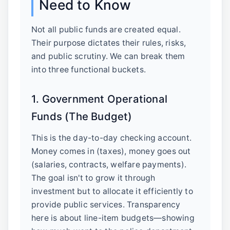
Need to Know
Not all public funds are created equal.
Their purpose dictates their rules, risks,
and public scrutiny. We can break them
into three functional buckets.
1. Government Operational
Funds (The Budget)
This is the day-to-day checking account.
Money comes in (taxes), money goes out
(salaries, contracts, welfare payments).
The goal isn't to grow it through
investment but to allocate it efficiently to
provide public services. Transparency
here is about line-item budgets—showing