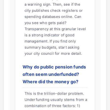
a warning sign. Then, see if the
city publishes check registers or
spending databases online. Can
you see who gets paid?
Transparency at this granular level
is a strong indicator of good
management. If you find only
summary budgets, start asking
your city council for more detail.
Why do public pension funds
often seem underfunded?
Where did the money go?
This is the trillion-dollar problem.
Underfunding usually stems from a
combination of three factors: 1)