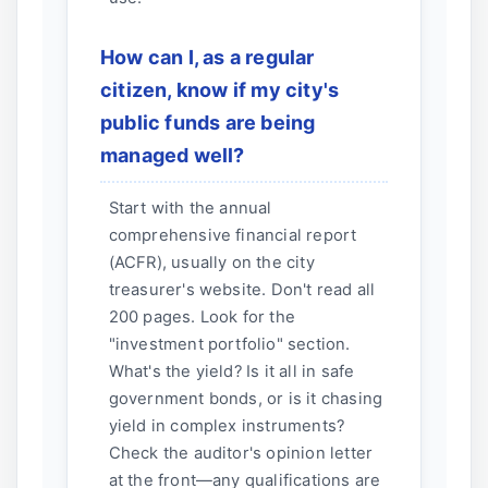
How can I, as a regular
citizen, know if my city's
public funds are being
managed well?
Start with the annual
comprehensive financial report
(ACFR), usually on the city
treasurer's website. Don't read all
200 pages. Look for the
"investment portfolio" section.
What's the yield? Is it all in safe
government bonds, or is it chasing
yield in complex instruments?
Check the auditor's opinion letter
at the front—any qualifications are