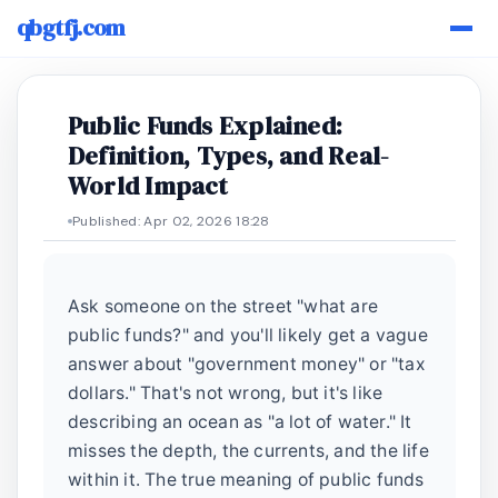
qbgtfj.com
Public Funds Explained:
Definition, Types, and Real-
World Impact
Published: Apr 02, 2026 18:28
Ask someone on the street "what are
public funds?" and you'll likely get a vague
answer about "government money" or "tax
dollars." That's not wrong, but it's like
describing an ocean as "a lot of water." It
misses the depth, the currents, and the life
within it. The true meaning of public funds