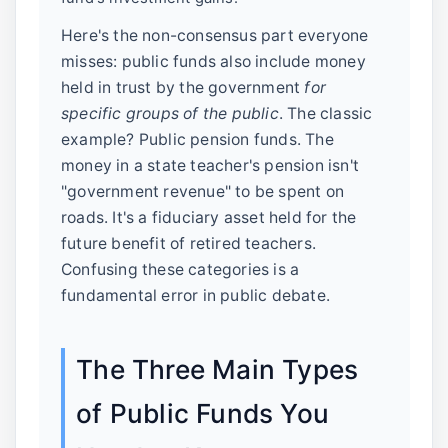
Here's the non-consensus part everyone
misses: public funds also include money
held in trust by the government
for
specific groups of the public
. The classic
example? Public pension funds. The
money in a state teacher's pension isn't
"government revenue" to be spent on
roads. It's a fiduciary asset held for the
future benefit of retired teachers.
Confusing these categories is a
fundamental error in public debate.
The Three Main Types
of Public Funds You