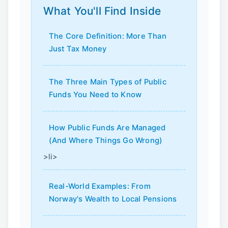
What You'll Find Inside
The Core Definition: More Than
Just Tax Money
The Three Main Types of Public
Funds You Need to Know
How Public Funds Are Managed
(And Where Things Go Wrong)
>li>
Real-World Examples: From
Norway's Wealth to Local Pensions