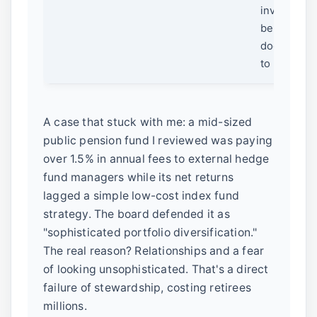
investing 
behind clo
doors, lea
to backlash
A case that stuck with me: a mid-sized
public pension fund I reviewed was paying
over 1.5% in annual fees to external hedge
fund managers while its net returns
lagged a simple low-cost index fund
strategy. The board defended it as
"sophisticated portfolio diversification."
The real reason? Relationships and a fear
of looking unsophisticated. That's a direct
failure of stewardship, costing retirees
millions.