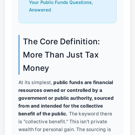
Your Public Funds Questions,
Answered
The Core Definition:
More Than Just Tax
Money
At its simplest,
public funds are financial
resources owned or controlled by a
government or public authority, sourced
from and intended for the collective
benefit of the public.
The keyword there
is "collective benefit." This isn't private
wealth for personal gain. The sourcing is