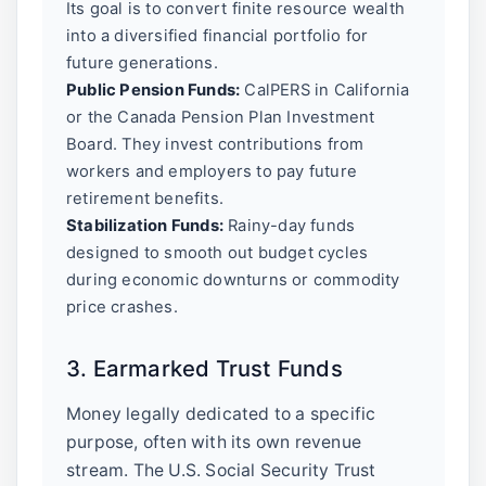
Its goal is to convert finite resource wealth
into a diversified financial portfolio for
future generations.
Public Pension Funds:
CalPERS in California
or the Canada Pension Plan Investment
Board. They invest contributions from
workers and employers to pay future
retirement benefits.
Stabilization Funds:
Rainy-day funds
designed to smooth out budget cycles
during economic downturns or commodity
price crashes.
3. Earmarked Trust Funds
Money legally dedicated to a specific
purpose, often with its own revenue
stream. The U.S. Social Security Trust