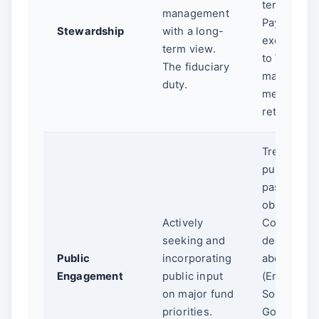
term value
management
Paying
Stewardship
with a long-
excessive 
term view.
to Wall Str
The fiduciary
managers 
duty.
mediocre
returns.
Treating th
public as
passive
observers.
Actively
Complex
seeking and
decisions
Public
incorporating
about ESG
Engagement
public input
(Environme
on major fund
Social,
priorities.
Governanc