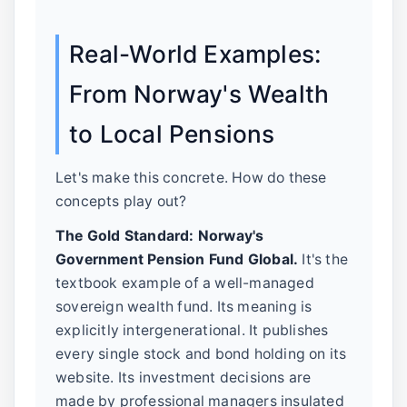
Real-World Examples:
From Norway's Wealth
to Local Pensions
Let's make this concrete. How do these
concepts play out?
The Gold Standard: Norway's
Government Pension Fund Global.
It's the
textbook example of a well-managed
sovereign wealth fund. Its meaning is
explicitly intergenerational. It publishes
every single stock and bond holding on its
website. Its investment decisions are
made by professional managers insulated