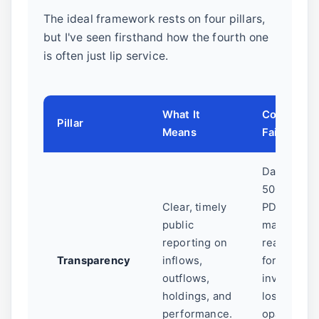
The ideal framework rests on four pillars,
but I've seen firsthand how the fourth one
is often just lip service.
What It
Common
Pillar
Means
Failure Poi
Data buried
500-page
Clear, timely
PDFs, no
public
machine-
reporting on
readable
Transparency
inflows,
formats, hi
outflows,
investmen
holdings, and
losses in
performance.
opaque