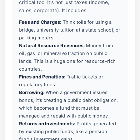
critical too. It's not just taxes (income,
sales, corporate). It includes:
Fees and Charges:
Think tolls for using a
bridge, university tuition at a state school, or
parking meters.
Natural Resource Revenues:
Money from
oil, gas, or mineral extraction on public
lands. This is a huge one for resource-rich
countries.
Fines and Penalties:
Traffic tickets or
regulatory fines.
Borrowing:
When a government issues
bonds, it's creating a public debt obligation,
which becomes a fund that must be
managed and repaid with public money.
Returns on Investments:
Profits generated
by existing public funds, like a pension
fund's investment gains.