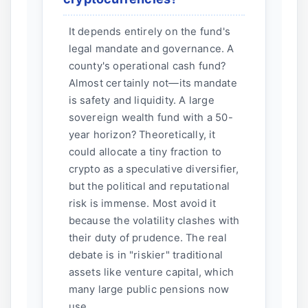
It depends entirely on the fund's
legal mandate and governance. A
county's operational cash fund?
Almost certainly not—its mandate
is safety and liquidity. A large
sovereign wealth fund with a 50-
year horizon? Theoretically, it
could allocate a tiny fraction to
crypto as a speculative diversifier,
but the political and reputational
risk is immense. Most avoid it
because the volatility clashes with
their duty of prudence. The real
debate is in "riskier" traditional
assets like venture capital, which
many large public pensions now
use.