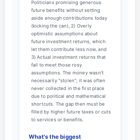
Politicians promising generous
future benefits without setting
aside enough contributions today
(kicking the can), 2) Overly
optimistic assumptions about
future investment returns, which
let them contribute less now, and
3) Actual investment returns that
fail to meet those rosy
assumptions. The money wasn't
necessarily "stolen"; it was often
never collected in the first place
due to political and mathematical
shortcuts. The gap then must be
filled by higher future taxes or cuts
to services or benefits.
What's the biggest