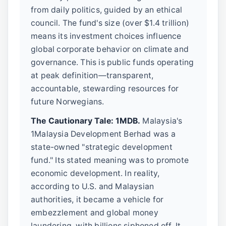
from daily politics, guided by an ethical
council. The fund's size (over $1.4 trillion)
means its investment choices influence
global corporate behavior on climate and
governance. This is public funds operating
at peak definition—transparent,
accountable, stewarding resources for
future Norwegians.
The Cautionary Tale: 1MDB.
Malaysia's
1Malaysia Development Berhad was a
state-owned "strategic development
fund." Its stated meaning was to promote
economic development. In reality,
according to U.S. and Malaysian
authorities, it became a vehicle for
embezzlement and global money
laundering, with billions siphoned off. It