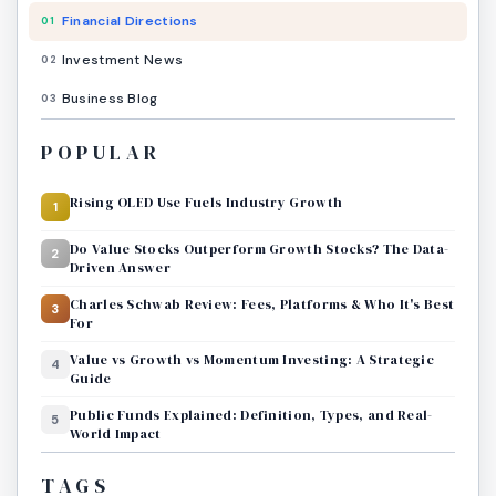
Financial Directions
01
Investment News
02
Business Blog
03
POPULAR
Rising OLED Use Fuels Industry Growth
1
Do Value Stocks Outperform Growth Stocks? The Data-
2
Driven Answer
Charles Schwab Review: Fees, Platforms & Who It's Best
3
For
Value vs Growth vs Momentum Investing: A Strategic
4
Guide
Public Funds Explained: Definition, Types, and Real-
5
World Impact
TAGS