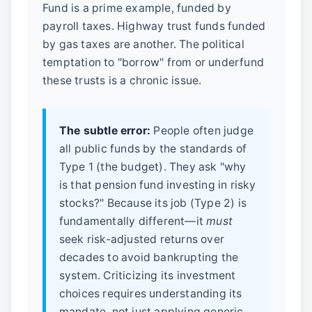
Fund is a prime example, funded by
payroll taxes. Highway trust funds funded
by gas taxes are another. The political
temptation to "borrow" from or underfund
these trusts is a chronic issue.
The subtle error:
People often judge
all public funds by the standards of
Type 1 (the budget). They ask "why
is that pension fund investing in risky
stocks?" Because its job (Type 2) is
fundamentally different—it
must
seek risk-adjusted returns over
decades to avoid bankrupting the
system. Criticizing its investment
choices requires understanding its
mandate, not just applying generic