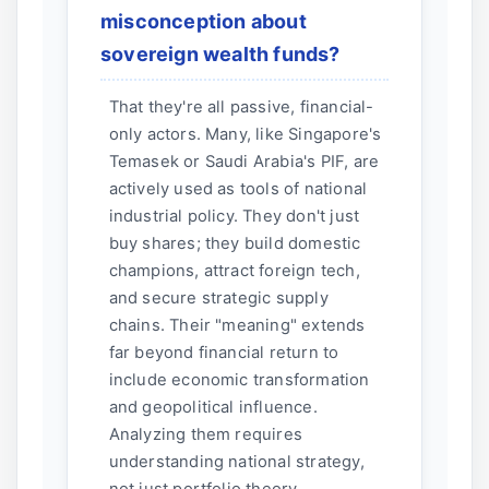
misconception about
sovereign wealth funds?
That they're all passive, financial-
only actors. Many, like Singapore's
Temasek or Saudi Arabia's PIF, are
actively used as tools of national
industrial policy. They don't just
buy shares; they build domestic
champions, attract foreign tech,
and secure strategic supply
chains. Their "meaning" extends
far beyond financial return to
include economic transformation
and geopolitical influence.
Analyzing them requires
understanding national strategy,
not just portfolio theory.