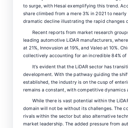
to surge, with Hesai exemplifying this trend. Ac
share climbed from a mere 3% in 2021 to nearly
dramatic decline illustrating the rapid changes 
Recent reports from market research groups
leading automotive LiDAR manufacturers, where
at 21%, Innovusion at 19%, and Valeo at 10%. C
collectively accounting for an incredible 84% o
It’s evident that the LiDAR sector has transi
development. With the pathway guiding the shift
established, the industry is on the cusp of ente
remains a constant, with competitive dynamics 
While there is vast potential within the LiDA
domain will not be without its challenges. The 
rivals within the sector but also alternative tec
market leadership. The added pressure from au