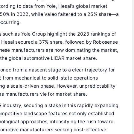
cording to data from Yole, Hesai's global market
 50% in 2022, while Valeo faltered to a 25% share—a
occurring.
 such as Yole Group highlight the 2023 rankings of
 Hesai secured a 37% share, followed by Robosense
hinese manufacturers are now dominating the market,
f the global automotive LiDAR market share.
tioned from a nascent stage to a clear trajectory for
 from mechanical to solid-state operations
ring a scale-driven phase. However, unpredictability
as manufacturers vie for market share.
R industry, securing a stake in this rapidly expanding
competitive landscape features not only established
hnological approaches, intensifying the rush toward
tomotive manufacturers seeking cost-effective