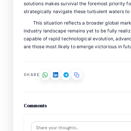
solutions makes survival the foremost priority f
strategically navigate these turbulent waters to 
This situation reflects a broader global mark
industry landscape remains yet to be fully reali
capable of rapid technological evolution, adv
are those most likely to emerge victorious in fut
SHARE
Comments