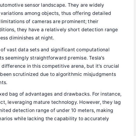
automotive sensor landscape. They are widely
variations among objects, thus offering detailed
 limitations of cameras are prominent; their
tions, they have a relatively short detection range
ess diminishes at night.
 of vast data sets and significant computational
its seemingly straightforward premise. Tesla's
ifference in this competitive arena, but it's crucial
 been scrutinized due to algorithmic misjudgments
nts.
ixed bag of advantages and drawbacks. For instance,
act, leveraging mature technology. However, they lag
limited detection range of under 10 meters, making
arios while lacking the capability to accurately