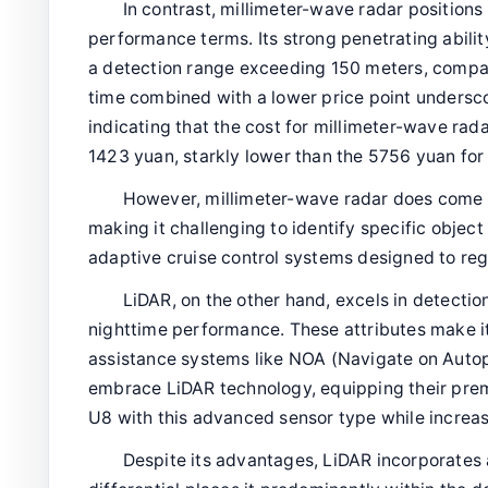
In contrast, millimeter-wave radar positions
performance terms. Its strong penetrating abili
a detection range exceeding 150 meters, compa
time combined with a lower price point undersco
indicating that the cost for millimeter-wave rad
1423 yuan, starkly lower than the 5756 yuan for
However, millimeter-wave radar does come wit
making it challenging to identify specific objec
adaptive cruise control systems designed to reg
LiDAR, on the other hand, excels in detectio
nighttime performance. These attributes make i
assistance systems like NOA (Navigate on Autop
embrace LiDAR technology, equipping their pr
U8 with this advanced sensor type while increa
Despite its advantages, LiDAR incorporates a