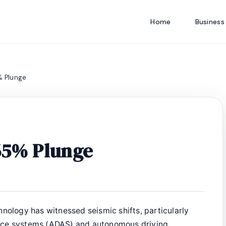
Home
Business
% Plunge
 65% Plunge
hnology has witnessed seismic shifts, particularly
nce systems (ADAS) and autonomous driving