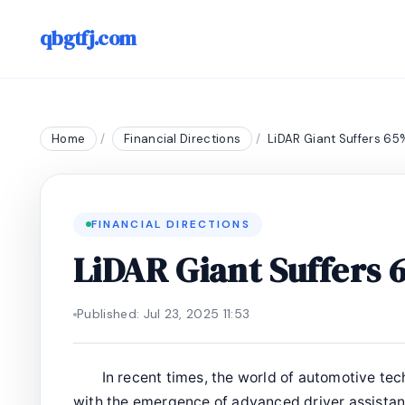
qbgtfj.com
Home
/
Financial Directions
/
LiDAR Giant Suffers 65
FINANCIAL DIRECTIONS
LiDAR Giant Suffers
Published: Jul 23, 2025 11:53
In recent times, the world of automotive tec
with the emergence of advanced driver assista