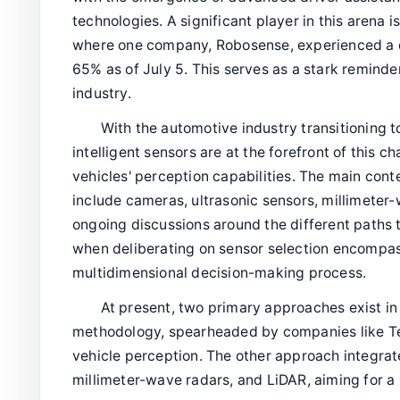
technologies. A significant player in this arena 
where one company, Robosense, experienced a d
65% as of July 5. This serves as a stark reminder
industry.
With the automotive industry transitioning 
intelligent sensors are at the forefront of this
vehicles' perception capabilities. The main con
include cameras, ultrasonic sensors, millimeter
ongoing discussions around the different paths 
when deliberating on sensor selection encompass
multidimensional decision-making process.
At present, two primary approaches exist in 
methodology, spearheaded by companies like Tes
vehicle perception. The other approach integrat
millimeter-wave radars, and LiDAR, aiming for 