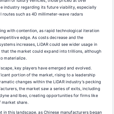
omain of luxury vehicles, those priced at over
 industry regarding its future viability, especially
al routes such as 4D millimeter-wave radars
ing with contention, as rapid technological iteration
competitive edge. As costs decrease and the
systems increases, LiDAR could see wider usage in
that the market could expand into trillions, although
to materialize.
andscape, key players have emerged and evolved.
icant portion of the market, rising to a leadership
ramatic changes within the LiDAR industry’s pecking
cturers, the market saw a series of exits, including
yne and Ibeo, creating opportunities for firms like
 market share.
nt in this landscape, as Chinese manufacturers began