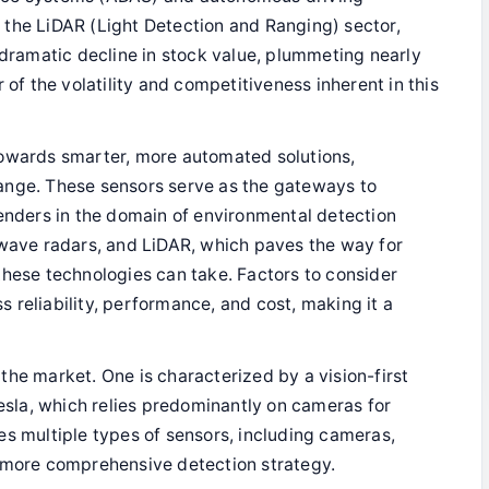
is the LiDAR (Light Detection and Ranging) sector,
ramatic decline in stock value, plummeting nearly
 of the volatility and competitiveness inherent in this
towards smarter, more automated solutions,
 change. These sensors serve as the gateways to
tenders in the domain of environmental detection
-wave radars, and LiDAR, which paves the way for
these technologies can take. Factors to consider
 reliability, performance, and cost, making it a
the market. One is characterized by a vision-first
la, which relies predominantly on cameras for
es multiple types of sensors, including cameras,
a more comprehensive detection strategy.