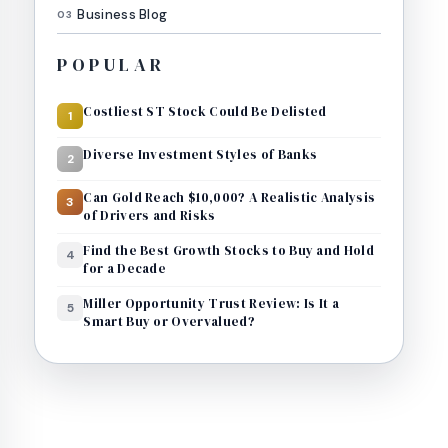
Business Blog
03
POPULAR
Costliest ST Stock Could Be Delisted
1
Diverse Investment Styles of Banks
2
Can Gold Reach $10,000? A Realistic Analysis
3
of Drivers and Risks
Find the Best Growth Stocks to Buy and Hold
4
for a Decade
Miller Opportunity Trust Review: Is It a
5
Smart Buy or Overvalued?