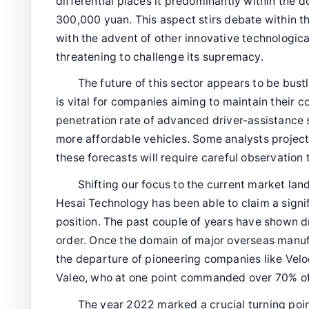
differential places it predominantly within the d
300,000 yuan. This aspect stirs debate within the
with the advent of other innovative technologic
threatening to challenge its supremacy.
The future of this sector appears to be bustl
is vital for companies aiming to maintain their 
penetration rate of advanced driver-assistance 
more affordable vehicles. Some analysts project 
these forecasts will require careful observation 
Shifting our focus to the current market l
Hesai Technology has been able to claim a signif
position. The past couple of years have shown d
order. Once the domain of major overseas manufa
the departure of pioneering companies like Velod
Valeo, who at one point commanded over 70% of
The year 2022 marked a crucial turning poi