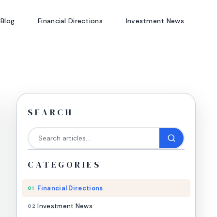
 Blog
Financial Directions
Investment News
SEARCH
CATEGORIES
Financial Directions
01
Investment News
02