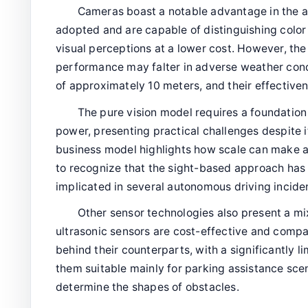
Cameras boast a notable advantage in the 
adopted and are capable of distinguishing color 
visual perceptions at a lower cost. However, the
performance may falter in adverse weather condi
of approximately 10 meters, and their effectiven
The pure vision model requires a foundation
power, presenting practical challenges despite 
business model highlights how scale can make a d
to recognize that the sight-based approach has
implicated in several autonomous driving incide
Other sensor technologies also present a m
ultrasonic sensors are cost-effective and comp
behind their counterparts, with a significantly 
them suitable mainly for parking assistance scen
determine the shapes of obstacles.