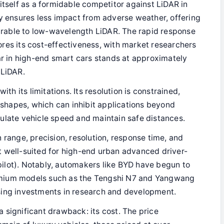
 itself as a formidable competitor against LiDAR in
ty ensures less impact from adverse weather, offering
rable to low-wavelength LiDAR. The rapid response
res its cost-effectiveness, with market researchers
ar in high-end smart cars stands at approximately
 LiDAR.
h its limitations. Its resolution is constrained,
t shapes, which can inhibit applications beyond
ulate vehicle speed and maintain safe distances.
n range, precision, resolution, response time, and
t well-suited for high-end urban advanced driver-
ilot). Notably, automakers like BYD have begun to
emium models such as the Tengshi N7 and Yangwang
sing investments in research and development.
 significant drawback: its cost. The price