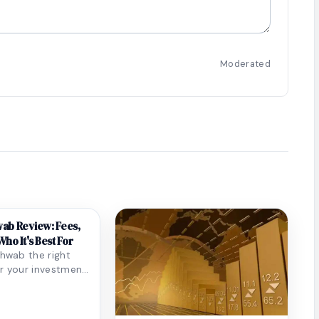
Moderated
ab Review: Fees,
ho It's Best For
chwab the right
r your investment
eep-dive review
g...