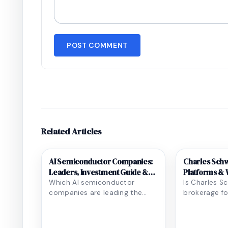
POST COMMENT
Related Articles
AI Semiconductor Companies:
Charles Schw
Leaders, Investment Guide &
Platforms & W
Future Trends
Which AI semiconductor
Is Charles S
companies are leading the
brokerage fo
race, and what does it mean
goals? Our d
for investors and techn...
covers tradin