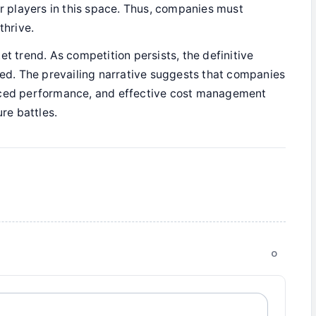
or players in this space. Thus, companies must
thrive.
et trend. As competition persists, the definitive
zed. The prevailing narrative suggests that companies
anced performance, and effective cost management
ure battles.
0